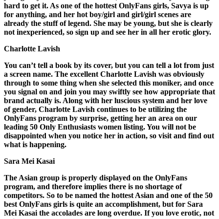
hard to get it. As one of the hottest OnlyFans girls, Savya is up
for anything, and her hot boy/girl and girl/girl scenes are
already the stuff of legend. She may be young, but she is clearly
not inexperienced, so sign up and see her in all her erotic glory.
Charlotte Lavish
You can’t tell a book by its cover, but you can tell a lot from just
a screen name. The excellent Charlotte Lavish was obviously
through to some thing when she selected this moniker, and once
you signal on and join you may swiftly see how appropriate that
brand actually is. Along with her luscious system and her love
of gender, Charlotte Lavish continues to be utilizing the
OnlyFans program by surprise, getting her an area on our
leading 50 Only Enthusiasts women listing. You will not be
disappointed when you notice her in action, so visit and find out
what is happening.
Sara Mei Kasai
The Asian group is properly displayed on the OnlyFans
program, and therefore implies there is no shortage of
competitors. So to be named the hottest Asian and one of the 50
best OnlyFans girls is quite an accomplishment, but for Sara
Mei Kasai the accolades are long overdue. If you love erotic, not