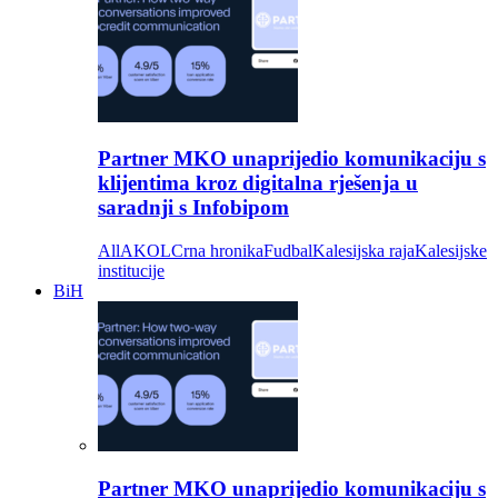
Partner MKO unaprijedio komunikaciju s
klijentima kroz digitalna rješenja u
saradnji s Infobipom
All
AKOL
Crna hronika
Fudbal
Kalesijska raja
Kalesijske
institucije
BiH
Partner MKO unaprijedio komunikaciju s