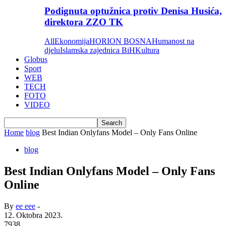
Podignuta optužnica protiv Denisa Husića,
direktora ZZO TK
All
Ekonomija
HORION BOSNA
Humanost na
djelu
Islamska zajednica BiH
Kultura
Globus
Sport
WEB
TECH
FOTO
VIDEO
Home
blog
Best Indian Onlyfans Model – Only Fans Online
blog
Best Indian Onlyfans Model – Only Fans
Online
By
ee eee
-
12. Oktobra 2023.
7938