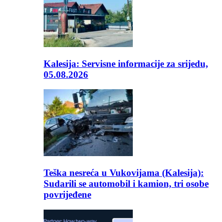
Kalesija: Servisne informacije za srijedu,
05.08.2026
Teška nesreća u Vukovijama (Kalesija):
Sudarili se automobil i kamion, tri osobe
povrijeđene