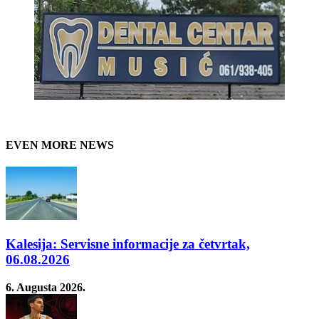
EVEN MORE NEWS
Kalesija: Servisne informacije za četvrtak,
06.08.2026
6. Augusta 2026.