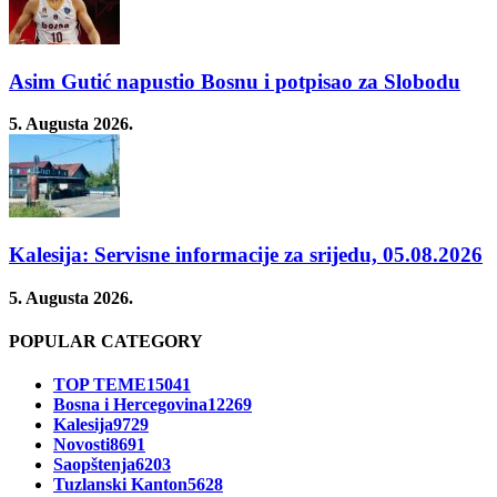
Asim Gutić napustio Bosnu i potpisao za Slobodu
5. Augusta 2026.
Kalesija: Servisne informacije za srijedu, 05.08.2026
5. Augusta 2026.
POPULAR CATEGORY
TOP TEME
15041
Bosna i Hercegovina
12269
Kalesija
9729
Novosti
8691
Saopštenja
6203
Tuzlanski Kanton
5628