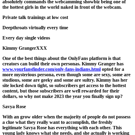
absolutely commands the webcamming showbiz being one of
the hottest girls in the world naked in front of the webcam.
Private talk trainings at low cost
Deepthroats virtually every time
Every day single videos
Kimmy GrangerXXX
One of the best things about the OnlyFans platform is that
creators can build their own personas. Kimmy Granger has
www.yourfansfinder.com/only-fans-indians.html
opted for a
more mysterious persona, even though some are sexy, some are
studious, some are geeky and some are sultry. Kimmy has her
site locked down tight, so subscribers get access to the hottest
content, but those subscribers are well rewarded for their
dollars, so why not make 2023 the year you finally sign up?
Savya Rose
With an grow older when the majority of people do not possess
a clue what they really want to accomplish, the freshly
legitimate Savya Rose has everything with each other. This
young lady knows what she needs, and she actually is working