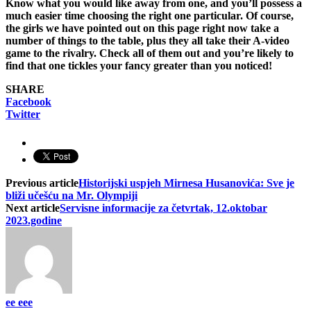
Know what you would like away from one, and you’ll possess a
much easier time choosing the right one particular. Of course,
the girls we have pointed out on this page right now take a
number of things to the table, plus they all take their A-video
game to the rivalry. Check all of them out and you’re likely to
find that one tickles your fancy greater than you noticed!
SHARE
Facebook
Twitter
Previous article
Historijski uspjeh Mirnesa Husanovića: Sve je
bliži učešću na Mr. Olympiji
Next article
Servisne informacije za četvrtak, 12.oktobar
2023.godine
ee eee