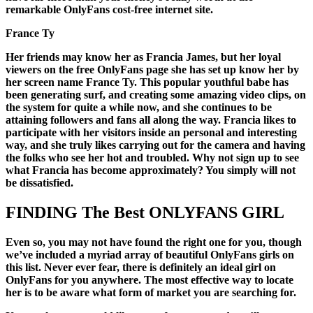
remarkable OnlyFans cost-free internet site.
France Ty
Her friends may know her as Francia James, but her loyal
viewers on the free OnlyFans page she has set up know her by
her screen name France Ty. This popular youthful babe has
been generating surf, and creating some amazing video clips, on
the system for quite a while now, and she continues to be
attaining followers and fans all along the way. Francia likes to
participate with her visitors inside an personal and interesting
way, and she truly likes carrying out for the camera and having
the folks who see her hot and troubled. Why not sign up to see
what Francia has become approximately? You simply will not
be dissatisfied.
FINDING The Best ONLYFANS GIRL
Even so, you may not have found the right one for you, though
we’ve included a myriad array of beautiful OnlyFans girls on
this list. Never ever fear, there is definitely an ideal girl on
OnlyFans for you anywhere. The most effective way to locate
her is to be aware what form of market you are searching for.