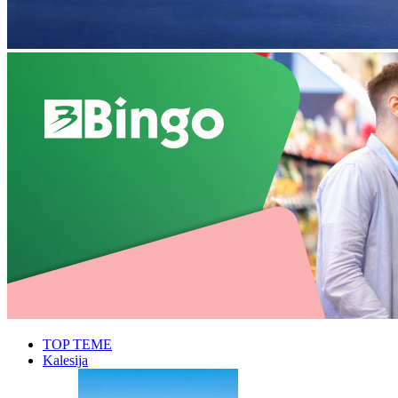
TOP TEME
Kalesija