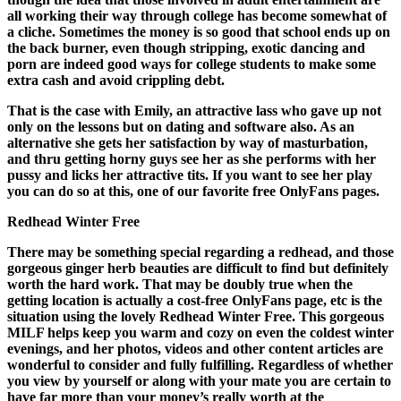
all working their way through college has become somewhat of
a cliche. Sometimes the money is so good that school ends up on
the back burner, even though stripping, exotic dancing and
porn are indeed good ways for college students to make some
extra cash and avoid crippling debt.
That is the case with Emily, an attractive lass who gave up not
only on the lessons but on dating and software also. As an
alternative she gets her satisfaction by way of masturbation,
and thru getting horny guys see her as she performs with her
pussy and licks her attractive tits. If you want to see her play
you can do so at this, one of our favorite free OnlyFans pages.
Redhead Winter Free
There may be something special regarding a redhead, and those
gorgeous ginger herb beauties are difficult to find but definitely
worth the hard work. That may be doubly true when the
getting location is actually a cost-free OnlyFans page, etc is the
situation using the lovely Redhead Winter Free. This gorgeous
MILF helps keep you warm and cozy on even the coldest winter
evenings, and her photos, videos and other content articles are
wonderful to consider and fully fulfilling. Regardless of whether
you view by yourself or along with your mate you are certain to
have far more than your money’s really worth at the