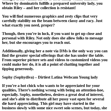
Where by dominatrix fulfills a prepared university lady, you
obtain Riley – and her collection is resistant!
You will find numerous graphics and zesty clips that very
carefully stability on the beam between classy and racy. Just
what exactly you need, proper?
Though, then you’re in luck, if you want to get up close and
personal with Riley. Not only does she allow folks to message
her, but she encourages you to reach out.
Additionally, giving her a note via DMs is the only way you can
find the greater special offerings that she has under the table.
From superior picture sets and videos to customized videos you
could make her do, it is all a point of chatting together and
tipping generously.
Sophy (Sophydiva) – Dirtiest Latina Webcam Young lady
If you’re a hot chick who wants to be appreciated for your
qualities, There’s nothing wrong with being an attention-hoe,
especially. Sophy, nonetheless, desires a great deal of interest,
and she’s able to distribute all her pussy vast open for several
die hard appreciating. This girl may have started in the
business slowly with some nice sweet solo scenes, but today, she