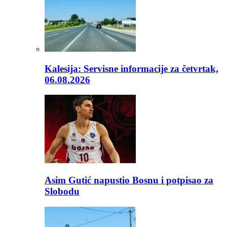
Kalesija: Servisne informacije za četvrtak,
06.08.2026
Asim Gutić napustio Bosnu i potpisao za
Slobodu