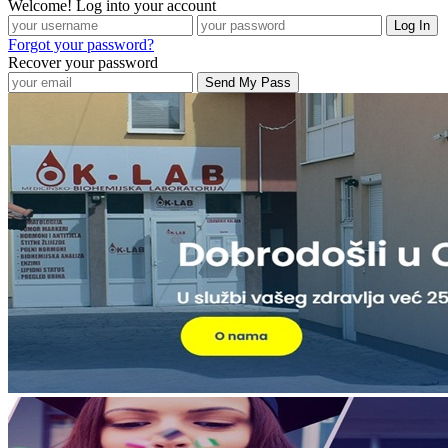
Welcome! Log into your account
Forgot your password?
Recover your password