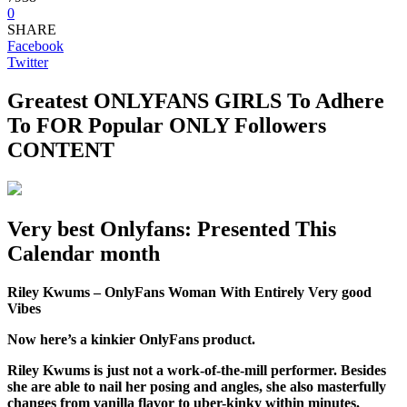
0
SHARE
Facebook
Twitter
Greatest ONLYFANS GIRLS To Adhere
To FOR Popular ONLY Followers
CONTENT
Very best Onlyfans: Presented This
Calendar month
Riley Kwums – OnlyFans Woman With Entirely Very good
Vibes
Now here’s a kinkier OnlyFans product.
Riley Kwums is just not a work-of-the-mill performer. Besides
she are able to nail her posing and angles, she also masterfully
changes from vanilla flavor to uber-kinky within minutes.