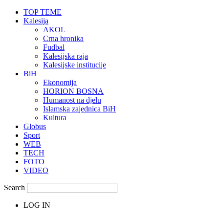
TOP TEME
Kalesija
AKOL
Crna hronika
Fudbal
Kalesijska raja
Kalesijske institucije
BiH
Ekonomija
HORION BOSNA
Humanost na djelu
Islamska zajednica BiH
Kultura
Globus
Sport
WEB
TECH
FOTO
VIDEO
Search
LOG IN