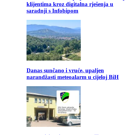
klijentima kroz digitalna rješenja u
saradnji s Infobipom
Danas sunčano i vruće, upaljen
narandžasti meteoalarm u cijeloj BiH