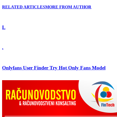
RELATED ARTICLES
MORE FROM AUTHOR
L
.
Onlyfans User Finder Try Hot Only Fans Model