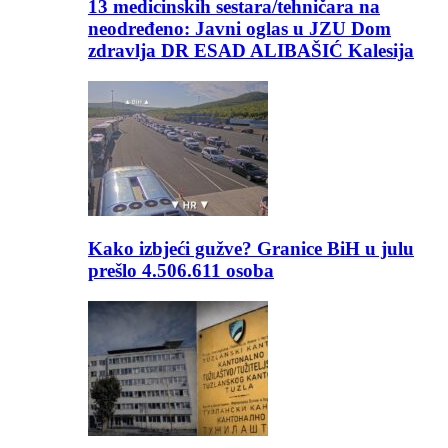
13 medicinskih sestara/tehničara na
neodređeno: Javni oglas u JZU Dom
zdravlja DR ESAD ALIBAŠIĆ Kalesija
Kako izbjeći gužve? Granice BiH u julu
prešlo 4.506.611 osoba