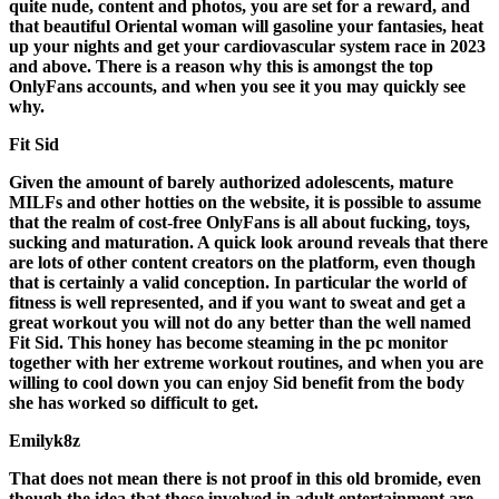
quite nude, content and photos, you are set for a reward, and
that beautiful Oriental woman will gasoline your fantasies, heat
up your nights and get your cardiovascular system race in 2023
and above. There is a reason why this is amongst the top
OnlyFans accounts, and when you see it you may quickly see
why.
Fit Sid
Given the amount of barely authorized adolescents, mature
MILFs and other hotties on the website, it is possible to assume
that the realm of cost-free OnlyFans is all about fucking, toys,
sucking and maturation. A quick look around reveals that there
are lots of other content creators on the platform, even though
that is certainly a valid conception. In particular the world of
fitness is well represented, and if you want to sweat and get a
great workout you will not do any better than the well named
Fit Sid. This honey has become steaming in the pc monitor
together with her extreme workout routines, and when you are
willing to cool down you can enjoy Sid benefit from the body
she has worked so difficult to get.
Emilyk8z
That does not mean there is not proof in this old bromide, even
though the idea that those involved in adult entertainment are